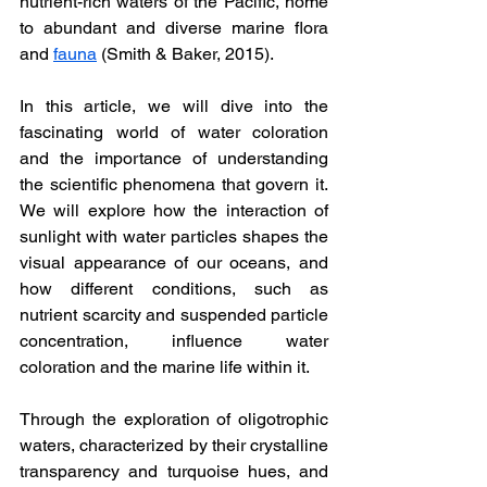
nutrient-rich waters of the Pacific, home 
to abundant and diverse marine flora 
and 
fauna
 (Smith & Baker, 2015).
In this article, we will dive into the 
fascinating world of water coloration 
and the importance of understanding 
the scientific phenomena that govern it. 
We will explore how the interaction of 
sunlight with water particles shapes the 
visual appearance of our oceans, and 
how different conditions, such as 
nutrient scarcity and suspended particle 
concentration, influence water 
coloration and the marine life within it.
Through the exploration of oligotrophic 
waters, characterized by their crystalline 
transparency and turquoise hues, and 