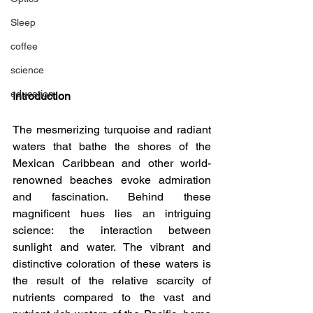
Sleep
coffee
science
education
Introduction
The mesmerizing turquoise and radiant 
waters that bathe the shores of the 
Mexican Caribbean and other world-
renowned beaches evoke admiration 
and fascination. Behind these 
magnificent hues lies an intriguing 
science: the interaction between 
sunlight and water. The vibrant and 
distinctive coloration of these waters is 
the result of the relative scarcity of 
nutrients compared to the vast and 