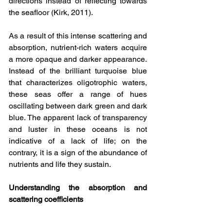
directions instead of reflecting towards 
the seafloor (Kirk, 2011).
As a result of this intense scattering and 
absorption, nutrient-rich waters acquire 
a more opaque and darker appearance. 
Instead of the brilliant turquoise blue 
that characterizes oligotrophic waters, 
these seas offer a range of hues 
oscillating between dark green and dark 
blue. The apparent lack of transparency 
and luster in these oceans is not 
indicative of a lack of life; on the 
contrary, it is a sign of the abundance of 
nutrients and life they sustain.
Understanding the absorption and 
scattering coefficients