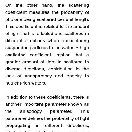
On the other hand, the scattering 
coefficient measures the probability of 
photons being scattered per unit length. 
This coefficient is related to the amount 
of light that is reflected and scattered in 
different directions when encountering 
suspended particles in the water. A high 
scattering coefficient implies that a 
greater amount of light is scattered in 
diverse directions, contributing to the 
lack of transparency and opacity in 
nutrient-rich waters.
In addition to these coefficients, there is 
another important parameter known as 
the anisotropy parameter. This 
parameter defines the probability of light 
propagating in different directions, 