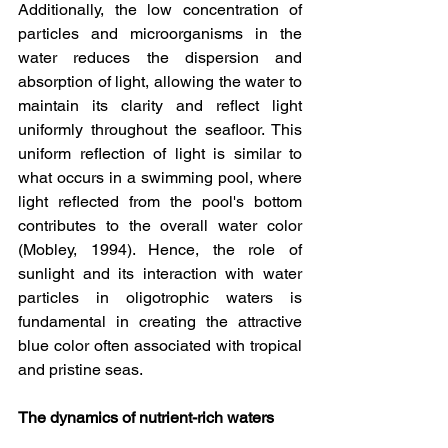
Additionally, the low concentration of 
particles and microorganisms in the 
water reduces the dispersion and 
absorption of light, allowing the water to 
maintain its clarity and reflect light 
uniformly throughout the seafloor. This 
uniform reflection of light is similar to 
what occurs in a swimming pool, where 
light reflected from the pool's bottom 
contributes to the overall water color 
(Mobley, 1994). Hence, the role of 
sunlight and its interaction with water 
particles in oligotrophic waters is 
fundamental in creating the attractive 
blue color often associated with tropical 
and pristine seas.
The dynamics of nutrient-rich waters