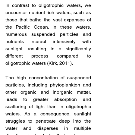
In contrast to oligotrophic waters, we 
encounter nutrient-rich waters, such as 
those that bathe the vast expanses of 
the Pacific Ocean. In these waters, 
numerous suspended particles and 
nutrients interact intensively with 
sunlight, resulting in a significantly 
different process compared to 
oligotrophic waters (Kirk, 2011).
The high concentration of suspended 
particles, including phytoplankton and 
other organic and inorganic matter, 
leads to greater absorption and 
scattering of light than in oligotrophic 
waters. As a consequence, sunlight 
struggles to penetrate deep into the 
water and disperses in multiple 