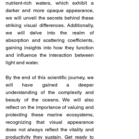
nutrient-rich waters, which exhibit a 
darker and more opaque appearance, 
we will unveil the secrets behind these 
striking visual differences. Additionally, 
we will delve into the realm of 
absorption and scattering coefficients, 
gaining insights into how they function 
and influence the interaction between 
light and water.
By the end of this scientific journey, we 
will have gained a deeper 
understanding of the complexity and 
beauty of the oceans. We will also 
reflect on the importance of valuing and 
protecting these marine ecosystems, 
recognizing that visual appearance 
does not always reflect the vitality and 
productivity they sustain. Get ready to 