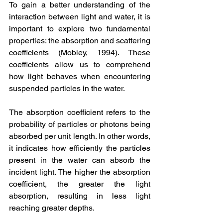
To gain a better understanding of the 
interaction between light and water, it is 
important to explore two fundamental 
properties: the absorption and scattering 
coefficients (Mobley, 1994). These 
coefficients allow us to comprehend 
how light behaves when encountering 
suspended particles in the water.
The absorption coefficient refers to the 
probability of particles or photons being 
absorbed per unit length. In other words, 
it indicates how efficiently the particles 
present in the water can absorb the 
incident light. The higher the absorption 
coefficient, the greater the light 
absorption, resulting in less light 
reaching greater depths.