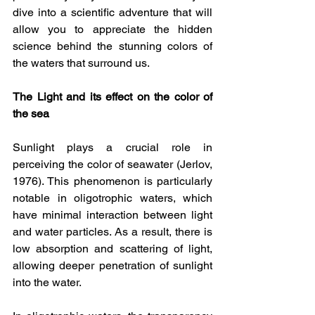
dive into a scientific adventure that will 
allow you to appreciate the hidden 
science behind the stunning colors of 
the waters that surround us.
The Light and its effect on the color of 
the sea
Sunlight plays a crucial role in 
perceiving the color of seawater (Jerlov, 
1976). This phenomenon is particularly 
notable in oligotrophic waters, which 
have minimal interaction between light 
and water particles. As a result, there is 
low absorption and scattering of light, 
allowing deeper penetration of sunlight 
into the water.