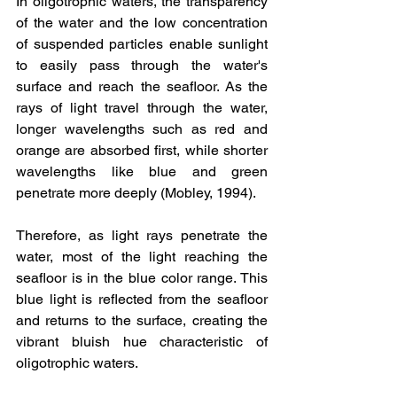
In oligotrophic waters, the transparency 
of the water and the low concentration 
of suspended particles enable sunlight 
to easily pass through the water's 
surface and reach the seafloor. As the 
rays of light travel through the water, 
longer wavelengths such as red and 
orange are absorbed first, while shorter 
wavelengths like blue and green 
penetrate more deeply (Mobley, 1994).
Therefore, as light rays penetrate the 
water, most of the light reaching the 
seafloor is in the blue color range. This 
blue light is reflected from the seafloor 
and returns to the surface, creating the 
vibrant bluish hue characteristic of 
oligotrophic waters.