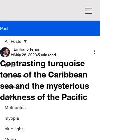
Post
All Posts
Emiliano Terán
All Posts
May 28, 2023
5 min read
Contrasting turquoise
salud
tones of the Caribbean
glaucoma
sea and the mysterious
eye care
darkness of the Pacific
vision
Meteorites
myopia
blue-light
Optics