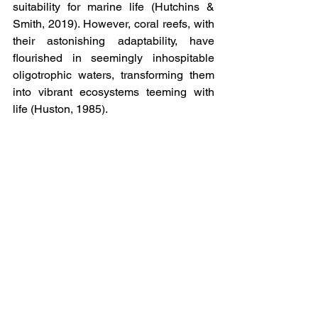
suitability for marine life (Hutchins & 
Smith, 2019). However, coral reefs, with 
their astonishing adaptability, have 
flourished in seemingly inhospitable 
oligotrophic waters, transforming them 
into vibrant ecosystems teeming with 
life (Huston, 1985).
Although nutrient-rich waters may 
appear darker and more opaque, they 
are vital for the sustenance of numerous 
marine life forms. These waters harbor 
an abundance of phytoplankton and 
other organisms that form the basis of 
the food chain and support impressive 
biological diversity. While their colors 
may seem less striking compared to 
oligotrophic waters, their vitality and 
productivity are undeniable.