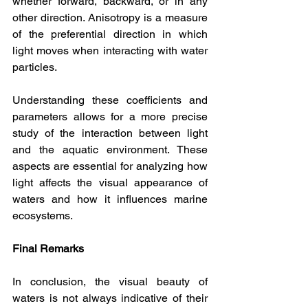
whether forward, backward, or in any 
other direction. Anisotropy is a measure 
of the preferential direction in which 
light moves when interacting with water 
particles.
Understanding these coefficients and 
parameters allows for a more precise 
study of the interaction between light 
and the aquatic environment. These 
aspects are essential for analyzing how 
light affects the visual appearance of 
waters and how it influences marine 
ecosystems.
Final Remarks
In conclusion, the visual beauty of 
waters is not always indicative of their 