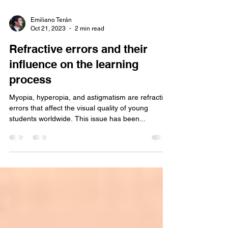
Emiliano Terán
Oct 21, 2023
2 min read
Refractive errors and their
influence on the learning
process
Myopia, hyperopia, and astigmatism are refractive
errors that affect the visual quality of young
students worldwide. This issue has been...