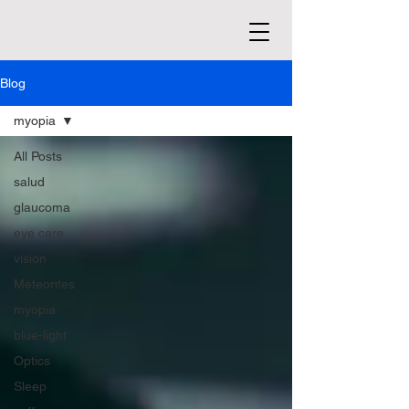
Blog
myopia
All Posts
salud
glaucoma
eye care
vision
Meteorites
myopia
blue-light
Optics
Sleep