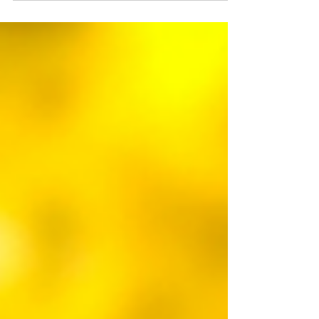
solution for correcting visual problems such as
myopia, hyperopia, astigmatism, and...