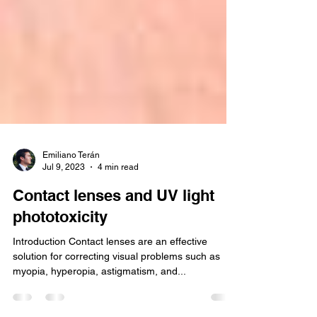
Emiliano Terán
Jul 9, 2023
4 min read
Contact lenses and UV light
phototoxicity
Introduction Contact lenses are an effective