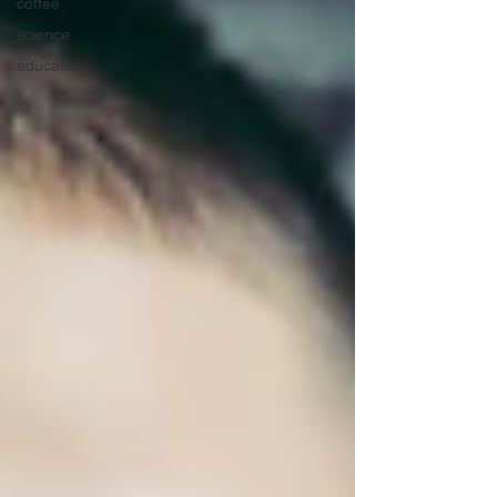
coffee
science
education