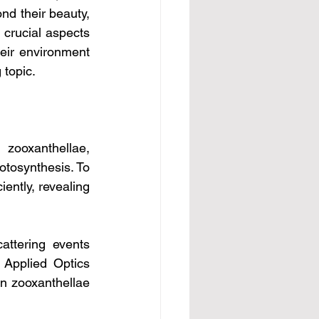
nd their beauty, 
 crucial aspects 
heir environment 
 topic.
 zooxanthellae, 
tosynthesis. To 
ently, revealing 
attering events 
Applied Optics 
in zooxanthellae 