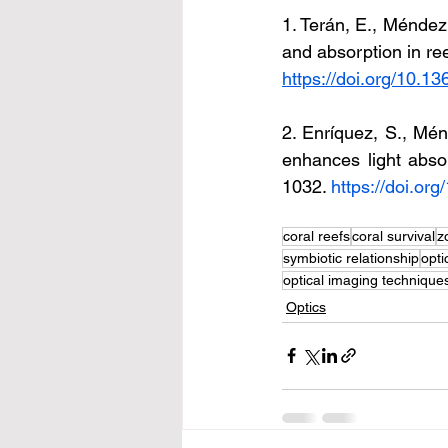
1. Terán, E., Méndez, 
and absorption in ree
https://doi.org/10.1
2. Enríquez, S., Ménd
enhances light abso
1032. 
https://doi.or
coral reefs
coral survival
z
symbiotic relationship
opti
optical imaging technique
Optics