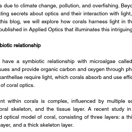
 due to climate change, pollution, and overfishing. Beyo
ting secrets about optics and their interaction with light,
n this blog, we will explore how corals harness light in t
ublished in Applied Optics that illuminates this intriguing
iotic relationship
s have a symbiotic relationship with microalgae called
tissues and provide organic carbon and oxygen through pho
anthellae require light, which corals absorb and use effici
of coral optics.
nt within corals is complex, influenced by multiple sc
ral skeleton, and the tissue layer. A recent study in 
 optical model of coral, consisting of three layers: a th
layer, and a thick skeleton layer.