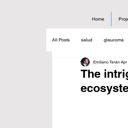
Home
Proj
All Posts
salud
glaucoma
Emiliano Terán
Apr
coffee
science
educat
The intri
ecosyst