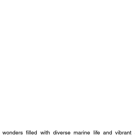
 wonders filled with diverse marine life and vibrant s