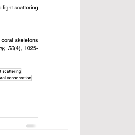
light scattering 
 coral skeletons 
hy
, 
50
(4), 1025-
ht scattering
oral conservation