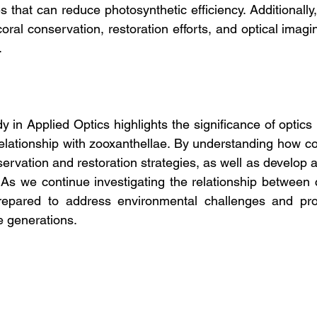
 that can reduce photosynthetic efficiency. Additionally
coral conservation, restoration efforts, and optical imagi
.
 in Applied Optics highlights the significance of optics i
elationship with zooxanthellae. By understanding how coral
rvation and restoration strategies, as well as develop a
As we continue investigating the relationship between co
repared to address environmental challenges and prote
e generations.