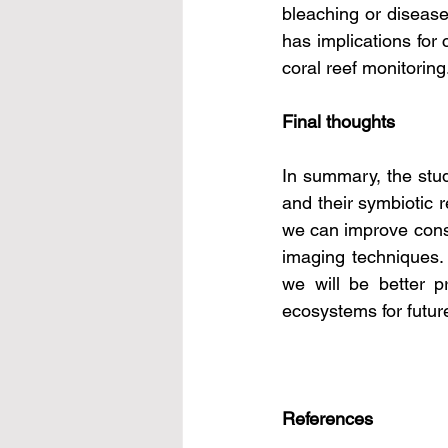
bleaching or diseases
has implications for 
coral reef monitoring
Final thoughts
In summary, the study
and their symbiotic r
we can improve conse
imaging techniques. 
we will be better p
ecosystems for futur
References