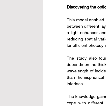
Discovering the optic
This model enabled re
between different lay
a light enhancer and
reducing spatial vari
for efficient photosyn
The study also foun
depends on the thickn
wavelength of incide
than hemispherical 
interface.
The knowledge gained
cope with different