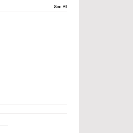
See All