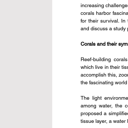
increasing challenges
corals harbor fascina
for their survival. I
and discuss a study p
Corals and their symb
Reef-building coral
which live in their 
accomplish this, zoox
the fascinating world 
The light environme
among water, the co
proposed a simplified
tissue layer, a water 