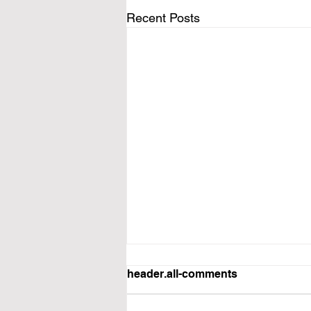
Recent Posts
header.all-comments