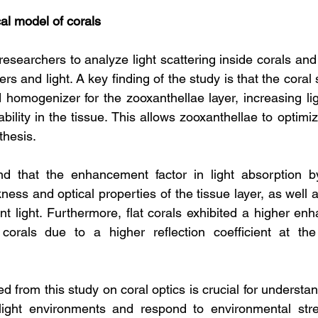
al model of corals
searchers to analyze light scattering inside corals and 
ers and light. A key finding of the study is that the coral 
 homogenizer for the zooxanthellae layer, increasing ligh
ability in the tissue. This allows zooxanthellae to optimize
thesis.
d that the enhancement factor in light absorption by
ess and optical properties of the tissue layer, as well 
nt light. Furthermore, flat corals exhibited a higher enh
corals due to a higher reflection coefficient at the 
 from this study on coral optics is crucial for understan
 light environments and respond to environmental stre