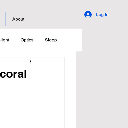
Log In
About
light
Optics
Sleep
 coral