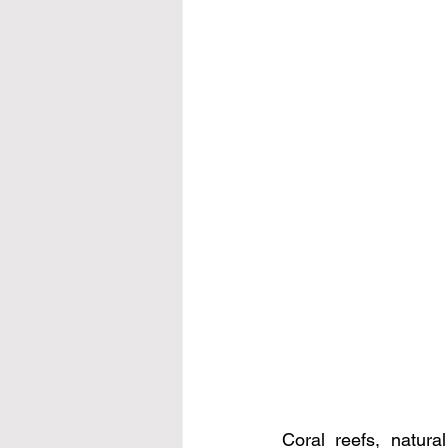
Coral reefs, natural