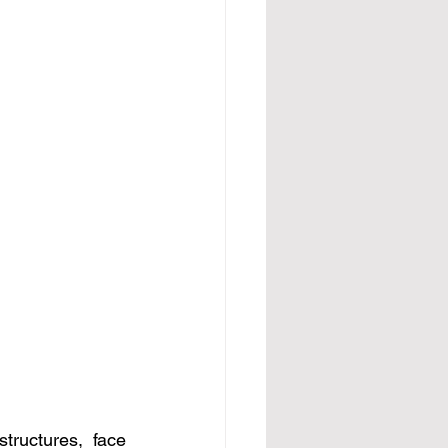
tructures, face 