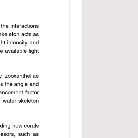
the interactions 
skeleton acts as 
t intensity and 
 available light 
 zooxanthellae 
as the angle and 
ancement factor 
water-skeleton 
ding how corals 
ssors, such as 