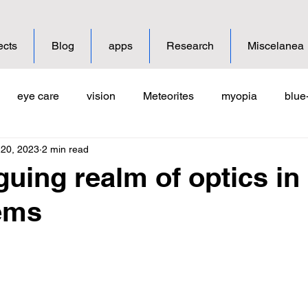
ects
Blog
apps
Research
Miscelanea
eye care
vision
Meteorites
myopia
blue-
 20, 2023
2 min read
ion
guing realm of optics in
ems