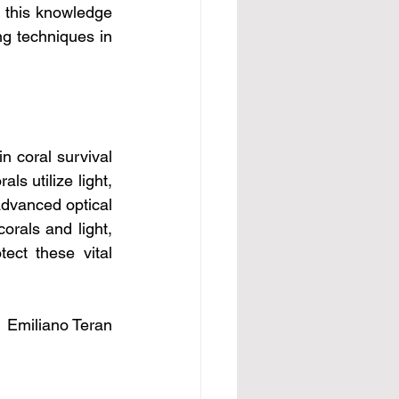
, this knowledge 
ng techniques in 
n coral survival 
s utilize light, 
dvanced optical 
rals and light, 
ct these vital 
Emiliano Teran