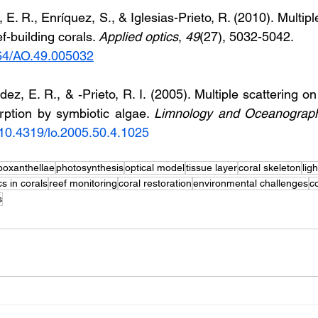
E. R., Enríquez, S., & Iglesias-Prieto, R. (2010). Multiple 
f-building corals. 
Applied optics
, 
49
(27), 5032-5042. 
364/AO.49.005032
ez, E. R., & ‐Prieto, R. I. (2005). Multiple scattering on
rption by symbiotic algae. 
Limnology and Oceanograp
g/10.4319/lo.2005.50.4.1025
ooxanthellae
photosynthesis
optical model
tissue layer
coral skeleton
lig
cs in corals
reef monitoring
coral restoration
environmental challenges
c
s