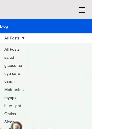
Blog
All Posts
All Posts
salud
glaucoma
eye care
vision
Meteorites
myopia
blue-light
Optics
Sleep