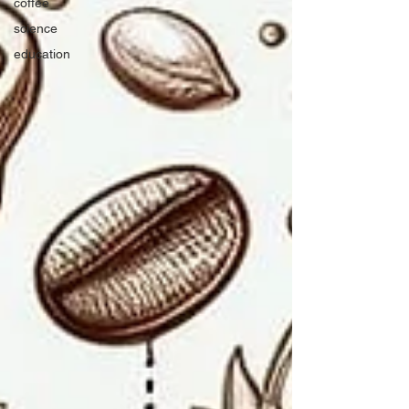
coffee
science
education